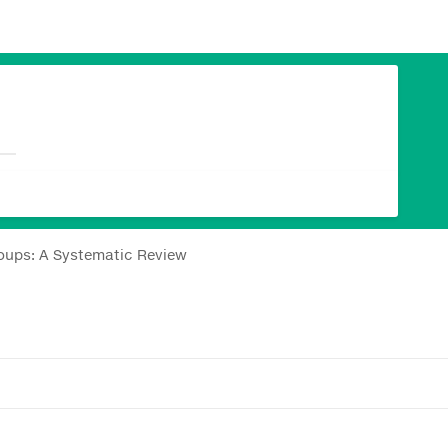
oups: A Systematic Review