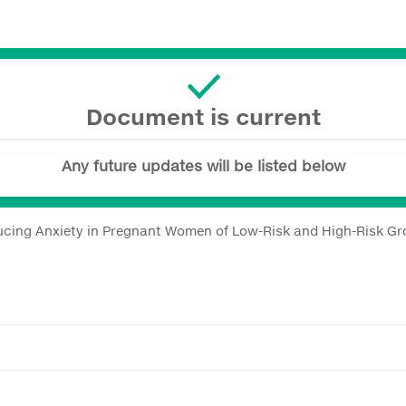
Document is current
Any future updates will be listed below
cing Anxiety in Pregnant Women of Low-Risk and High-Risk Gr