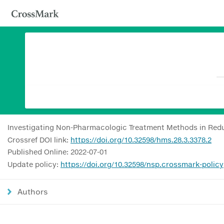
Investigating Non-Pharmacologic Treatment Methods in Redu
Crossref DOI link:
https://doi.org/10.32598/hms.28.3.3378.2
Published Online: 2022-07-01
Update policy:
https://doi.org/10.32598/nsp.crossmark-policy
Authors