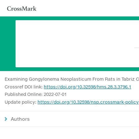
Examining Gongylonema Neoplasticum From Rats in Tabriz Cit
Crossref DOI link:
https://doi.org/10.32598/hms.28.3.3796.1
Published Online: 2022-07-01
Update policy:
https://doi.org/10.32598/nsp.crossmark-policy
Authors