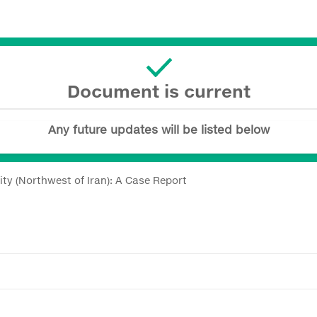
Document is current
Any future updates will be listed below
y (Northwest of Iran): A Case Report