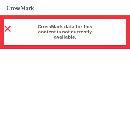
CrossMark data for this
content is not currently
available.
About CrossMark