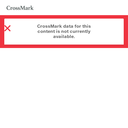
CrossMark data for this
content is not currently
available.
About CrossMark