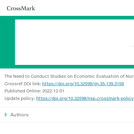
The Need to Conduct Studies on Economic Evaluation of Nurs
Crossref DOI link:
https://doi.org/10.32598/ijn.35.139.3158
Published Online: 2022-12-01
Update policy:
https://doi.org/10.32598/nsp.crossmark-policy
Authors