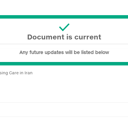
Document is current
Any future updates will be listed below
ing Care in Iran