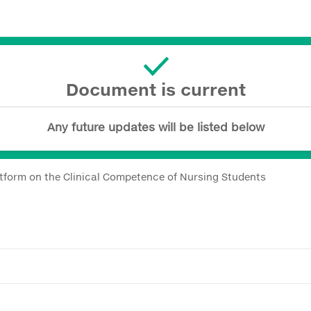
Document is current
Any future updates will be listed below
latform on the Clinical Competence of Nursing Students