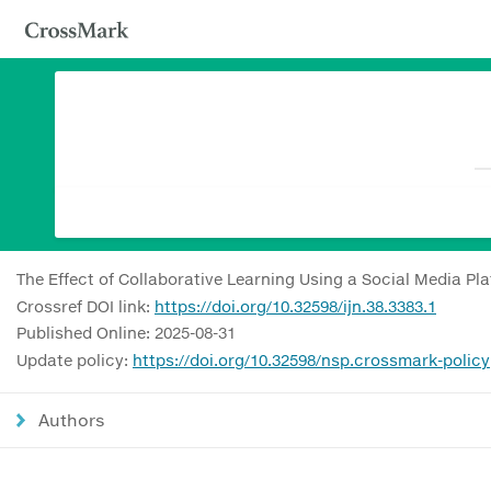
The Effect of Collaborative Learning Using a Social Media P
Crossref DOI link:
https://doi.org/10.32598/ijn.38.3383.1
Published Online: 2025-08-31
Update policy:
https://doi.org/10.32598/nsp.crossmark-policy
Authors