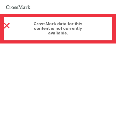
CrossMark data for this
content is not currently
available.
About CrossMark