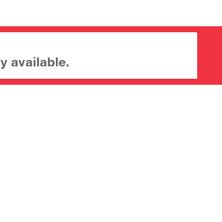
y available.
About CrossMark