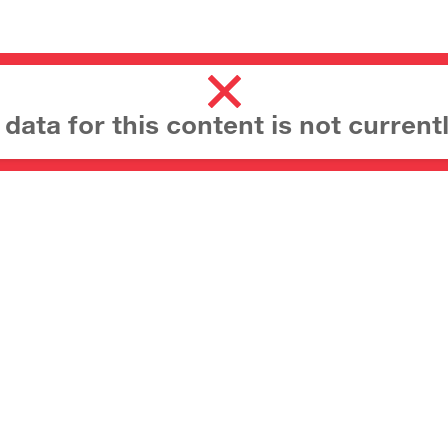
ata for this content is not currentl