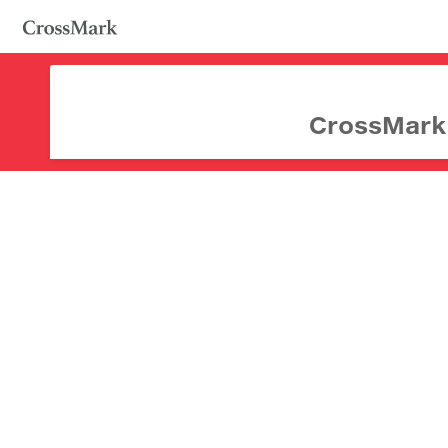
CrossMark d