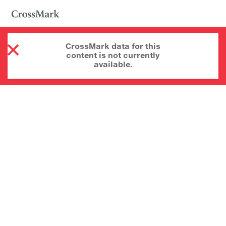
CrossMark data for this
content is not currently
available.
About CrossMark