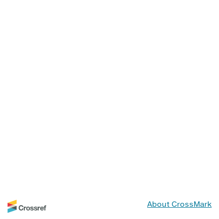
About CrossMark