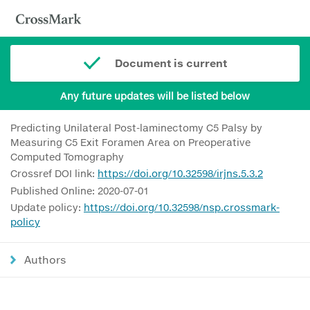
Document is current
Any future updates will be listed below
Predicting Unilateral Post-laminectomy C5 Palsy by
Measuring C5 Exit Foramen Area on Preoperative
Computed Tomography
Crossref DOI link:
https://doi.org/10.32598/irjns.5.3.2
Published Online: 2020-07-01
Update policy:
https://doi.org/10.32598/nsp.crossmark-
policy
Authors