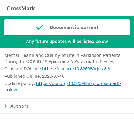
Document is current
Any future updates will be listed below
Mental Health and Quality of Life in Parkinson Patients
During the COVID-19 Epidemic: A Systematic Review
Crossref DOI link:
https://doi.org/10.32598/irjns.8.8
Published Online: 2022-07-16
Update policy:
https://doi.org/10.32598/nsp.crossmark-
policy
Authors