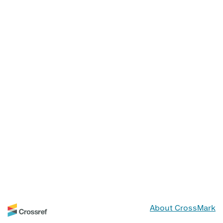
About CrossMark