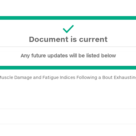
Document is current
Any future updates will be listed below
uscle Damage and Fatigue Indices Following a Bout Exhausting