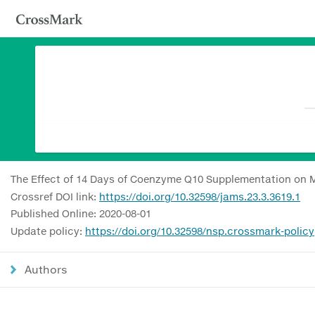
The Effect of 14 Days of Coenzyme Q10 Supplementation on M
Crossref DOI link:
https://doi.org/10.32598/jams.23.3.3619.1
Published Online: 2020-08-01
Update policy:
https://doi.org/10.32598/nsp.crossmark-policy
Authors