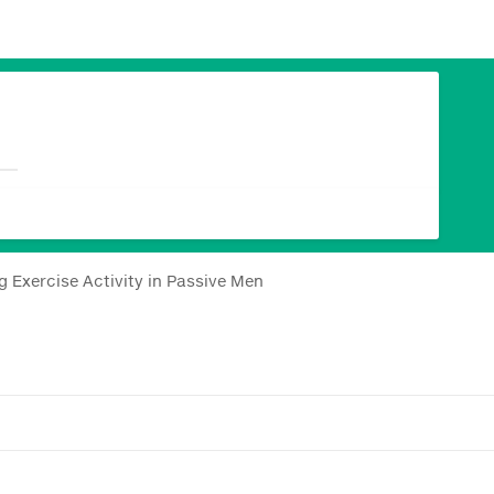
 Exercise Activity in Passive Men