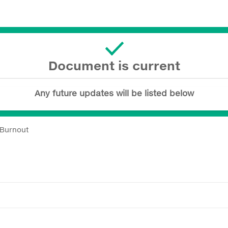
Document is current
Any future updates will be listed below
 Burnout