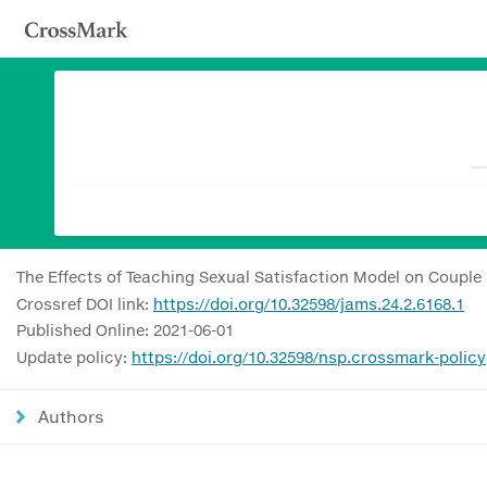
The Effects of Teaching Sexual Satisfaction Model on Couple
Crossref DOI link:
https://doi.org/10.32598/jams.24.2.6168.1
Published Online: 2021-06-01
Update policy:
https://doi.org/10.32598/nsp.crossmark-policy
Authors