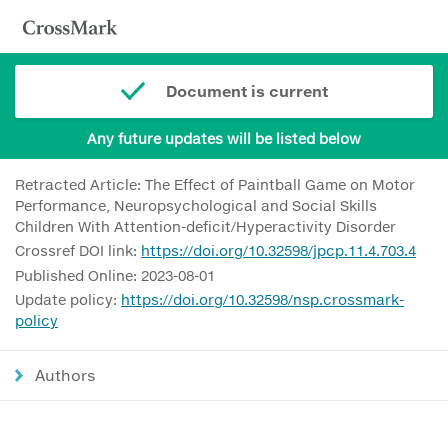
Document is current
Any future updates will be listed below
Retracted Article: The Effect of Paintball Game on Motor
Performance, Neuropsychological and Social Skills
Children With Attention-deficit/Hyperactivity Disorder
Crossref DOI link:
https://doi.org/10.32598/jpcp.11.4.703.4
Published Online: 2023-08-01
Update policy:
https://doi.org/10.32598/nsp.crossmark-
policy
Authors