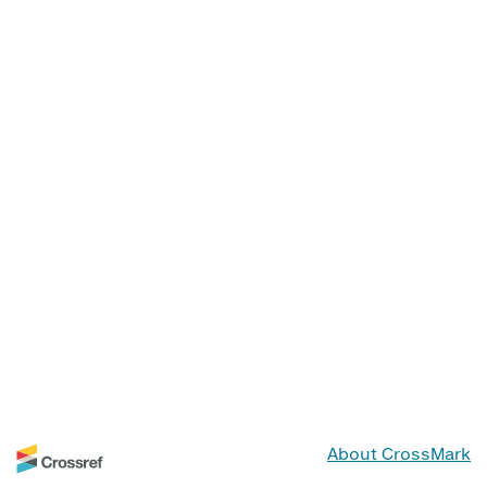
About CrossMark