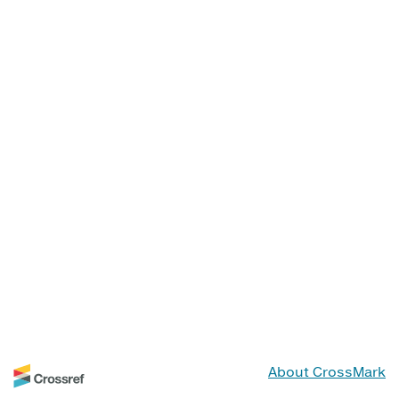
About CrossMark