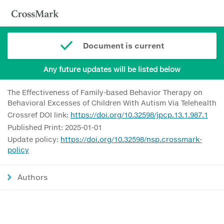
Document is current
Any future updates will be listed below
The Effectiveness of Family-based Behavior Therapy on
Behavioral Excesses of Children With Autism Via Telehealth
Crossref DOI link:
https://doi.org/10.32598/jpcp.13.1.987.1
Published Print: 2025-01-01
Update policy:
https://doi.org/10.32598/nsp.crossmark-
policy
Authors