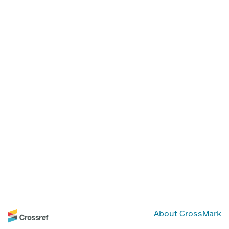
About CrossMark