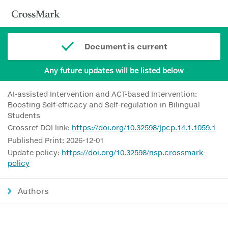
Document is current
Any future updates will be listed below
AI-assisted Intervention and ACT-based Intervention:
Boosting Self-efficacy and Self-regulation in Bilingual
Students
Crossref DOI link:
https://doi.org/10.32598/jpcp.14.1.1059.1
Published Print: 2026-12-01
Update policy:
https://doi.org/10.32598/nsp.crossmark-
policy
Authors