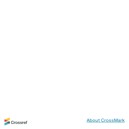
About CrossMark