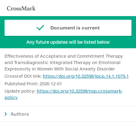
Document is current
Any future updates will be listed below
Effectiveness of Acceptance and Commitment Therapy
and Transdiagnostic Integrated Therapy on Emotional
Expressivity in Women With Social Anxiety Disorder
Crossref DOI link:
https://doi.org/10.32598/jpcp.14.1.1079.1
Published Print: 2026-12-01
Update policy:
https://doi.org/10.32598/nsp.crossmark-
policy
Authors