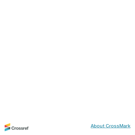
About CrossMark