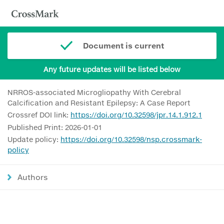
Document is current
Any future updates will be listed below
NRROS-associated Microgliopathy With Cerebral
Calcification and Resistant Epilepsy: A Case Report
Crossref DOI link:
https://doi.org/10.32598/jpr.14.1.912.1
Published Print: 2026-01-01
Update policy:
https://doi.org/10.32598/nsp.crossmark-
policy
Authors