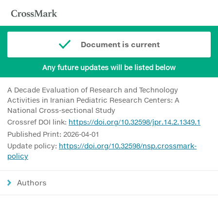
Document is current
Any future updates will be listed below
A Decade Evaluation of Research and Technology
Activities in Iranian Pediatric Research Centers: A
National Cross-sectional Study
Crossref DOI link:
https://doi.org/10.32598/jpr.14.2.1349.1
Published Print: 2026-04-01
Update policy:
https://doi.org/10.32598/nsp.crossmark-
policy
Authors