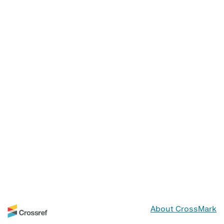
About CrossMark