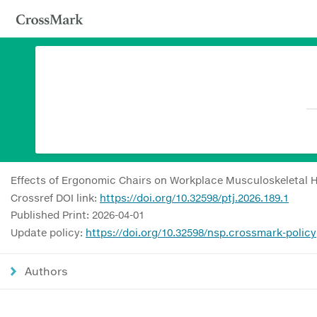
Effects of Ergonomic Chairs on Workplace Musculoskeletal H
Crossref DOI link:
https://doi.org/10.32598/ptj.2026.189.1
Published Print: 2026-04-01
Update policy:
https://doi.org/10.32598/nsp.crossmark-policy
Authors