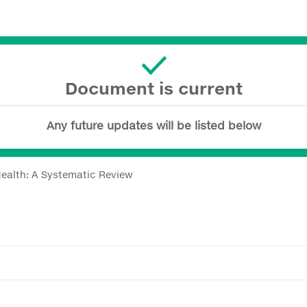
Document is current
Any future updates will be listed below
ealth: A Systematic Review