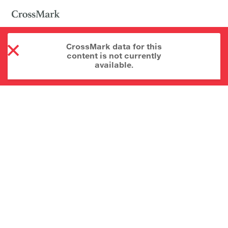
CrossMark data for this
content is not currently
available.
About CrossMark