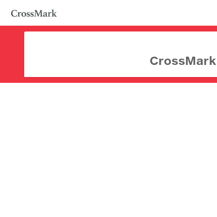
CrossMark d