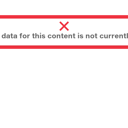
ata for this content is not currentl