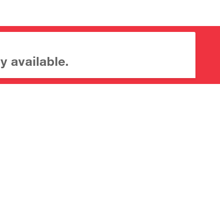
y available.
About CrossMark