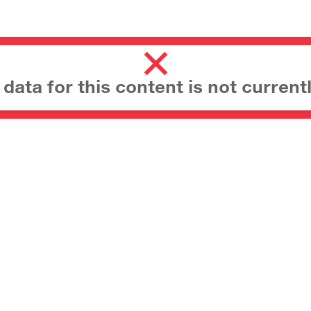
ata for this content is not currentl