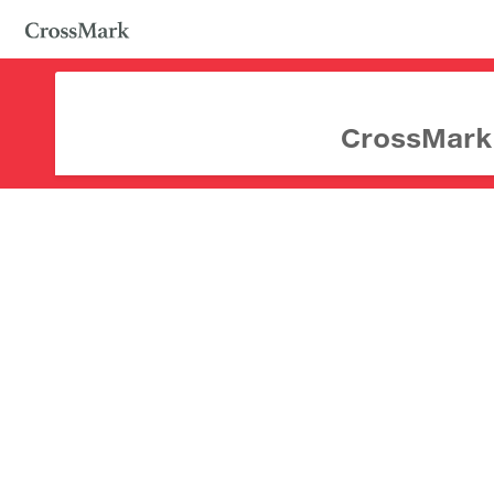
CrossMark d