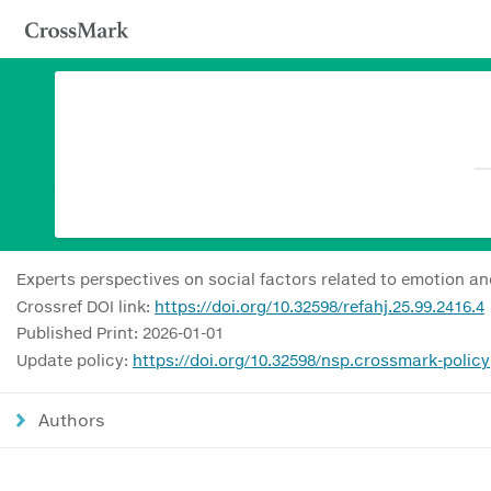
Experts perspectives on social factors related to emotion an
Crossref DOI link:
https://doi.org/10.32598/refahj.25.99.2416.4
Published Print: 2026-01-01
Update policy:
https://doi.org/10.32598/nsp.crossmark-policy
Authors