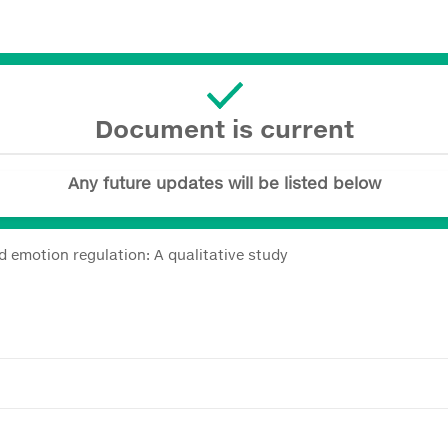
Document is current
Any future updates will be listed below
d emotion regulation: A qualitative study