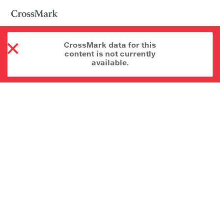
CrossMark data for this
content is not currently
available.
About CrossMark