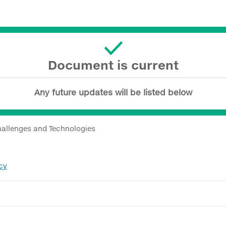
Document is current
Any future updates will be listed below
hallenges and Technologies
cy