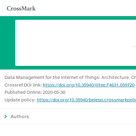
Data Management for the Internet of Things: Architecture, C
Crossref DOI link:
https://doi.org/10.35940/ijitee.F4631.059720
Published Online: 2020-05-30
Update policy:
https://doi.org/10.35940/beiesp.crossmarkpoli
Authors