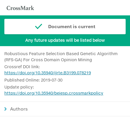
Document is current
Any future updates will be listed below
Robustious Feature Selection Based Genetic Algorithm
(RFS-GA) For Cross Domain Opinion Mining
Crossref DOI link:
https://doi.org/10.35940/ijrte.B3199.078219
Published Online: 2019-07-30
Update policy:
https://doi.org/10.35940/beiesp.crossmarkpolicy
Authors