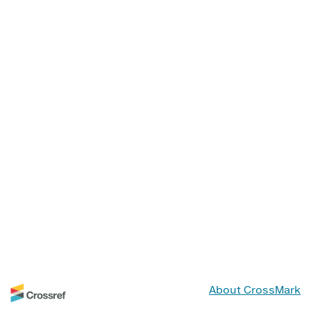
About CrossMark