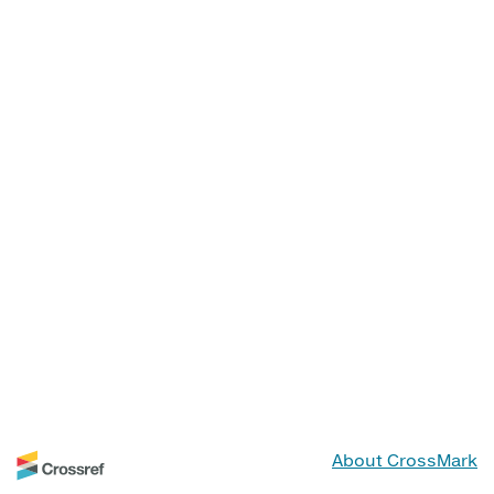
About CrossMark