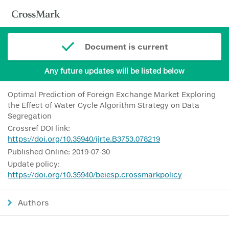
Document is current
Any future updates will be listed below
Optimal Prediction of Foreign Exchange Market Exploring
the Effect of Water Cycle Algorithm Strategy on Data
Segregation
Crossref DOI link:
https://doi.org/10.35940/ijrte.B3753.078219
Published Online: 2019-07-30
Update policy:
https://doi.org/10.35940/beiesp.crossmarkpolicy
Authors