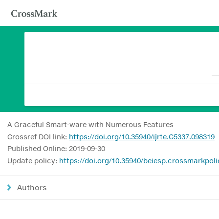
A Graceful Smart-ware with Numerous Features
Crossref DOI link:
https://doi.org/10.35940/ijrte.C5337.098319
Published Online: 2019-09-30
Update policy:
https://doi.org/10.35940/beiesp.crossmarkpoli
Authors