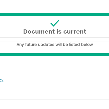
Document is current
Any future updates will be listed below
cy