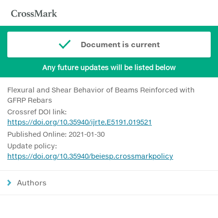
Document is current
Any future updates will be listed below
Flexural and Shear Behavior of Beams Reinforced with
GFRP Rebars
Crossref DOI link:
https://doi.org/10.35940/ijrte.E5191.019521
Published Online: 2021-01-30
Update policy:
https://doi.org/10.35940/beiesp.crossmarkpolicy
Authors