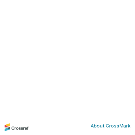
About CrossMark