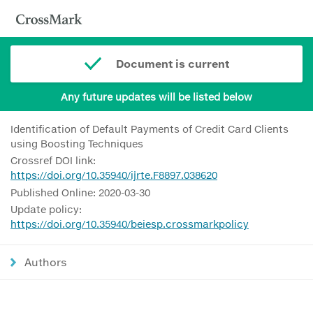
Document is current
Any future updates will be listed below
Identification of Default Payments of Credit Card Clients
using Boosting Techniques
Crossref DOI link:
https://doi.org/10.35940/ijrte.F8897.038620
Published Online: 2020-03-30
Update policy:
https://doi.org/10.35940/beiesp.crossmarkpolicy
Authors