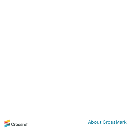
About CrossMark