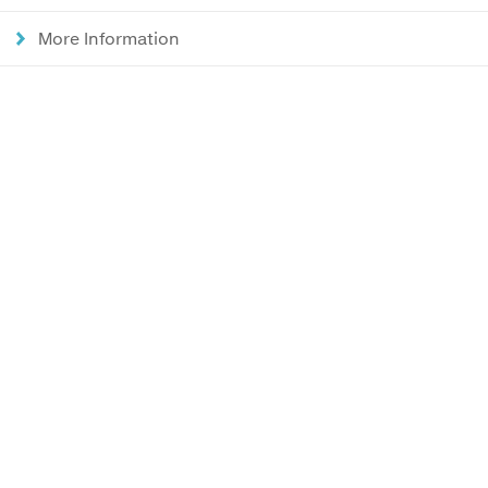
More Information