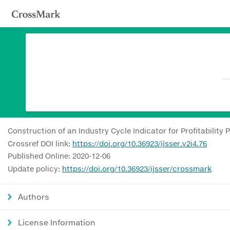
Construction of an Industry Cycle Indicator for Profitability
Crossref DOI link:
https://doi.org/10.36923/ijsser.v2i4.76
Published Online: 2020-12-06
Update policy:
https://doi.org/10.36923/ijsser/crossmark
Authors
License Information