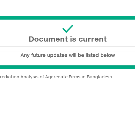
Document is current
Any future updates will be listed below
 Prediction Analysis of Aggregate Firms in Bangladesh