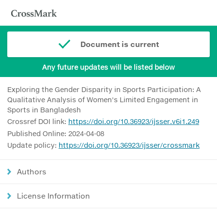
Document is current
Any future updates will be listed below
Exploring the Gender Disparity in Sports Participation: A
Qualitative Analysis of Women's Limited Engagement in
Sports in Bangladesh
Crossref DOI link:
https://doi.org/10.36923/ijsser.v6i1.249
Published Online: 2024-04-08
Update policy:
https://doi.org/10.36923/ijsser/crossmark
Authors
License Information