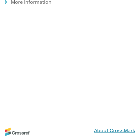
More Information
About CrossMark