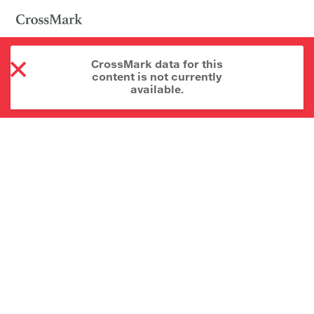
CrossMark data for this
content is not currently
available.
About CrossMark