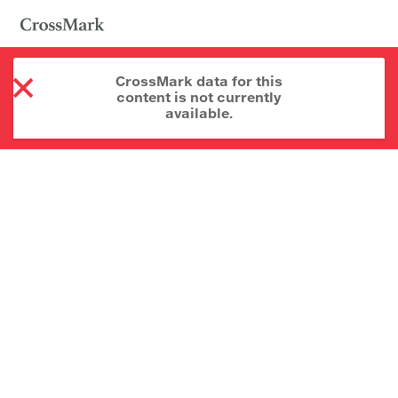
CrossMark data for this
content is not currently
available.
About CrossMark