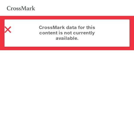
CrossMark data for this
content is not currently
available.
About CrossMark