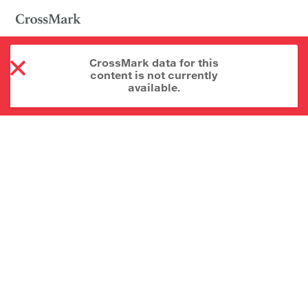
CrossMark data for this
content is not currently
available.
About CrossMark