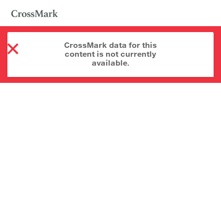
CrossMark data for this
content is not currently
available.
About CrossMark