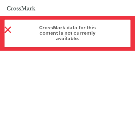
CrossMark data for this
content is not currently
available.
About CrossMark