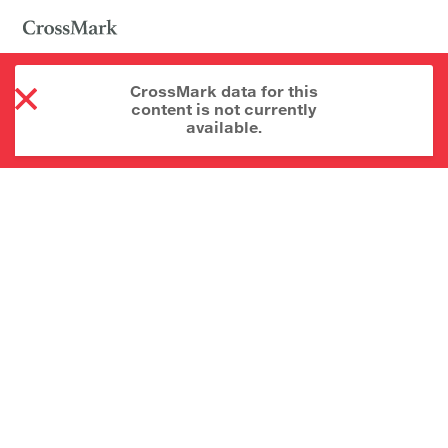
CrossMark data for this
content is not currently
available.
About CrossMark