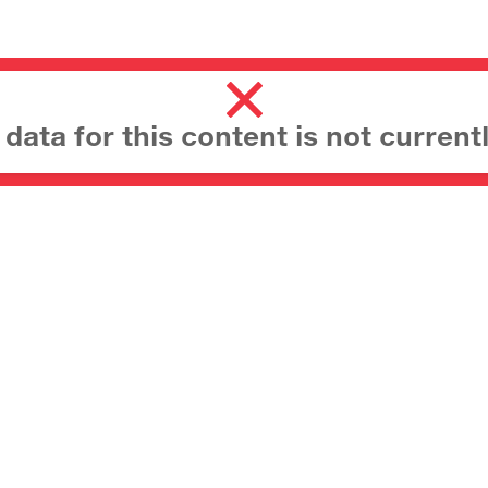
ata for this content is not currentl