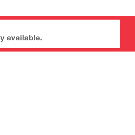
y available.
About CrossMark