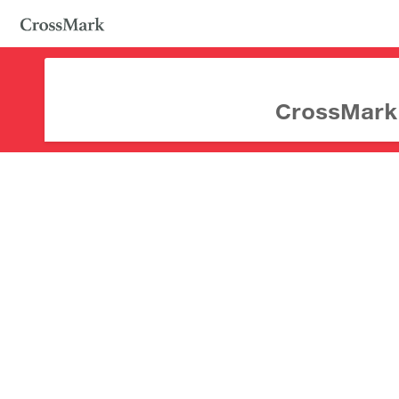
CrossMark d