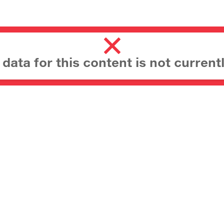
ata for this content is not currentl