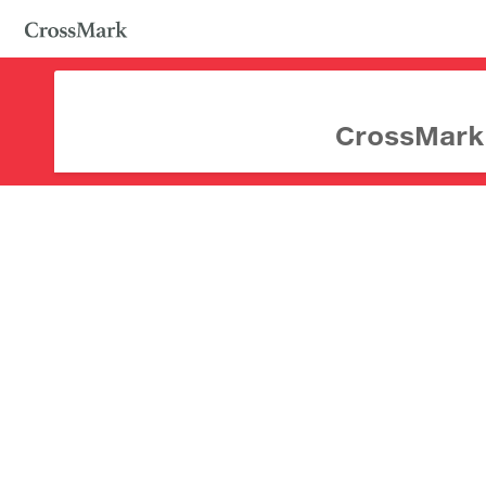
CrossMark d