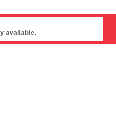
y available.
About CrossMark