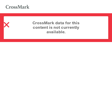
CrossMark data for this
content is not currently
available.
About CrossMark