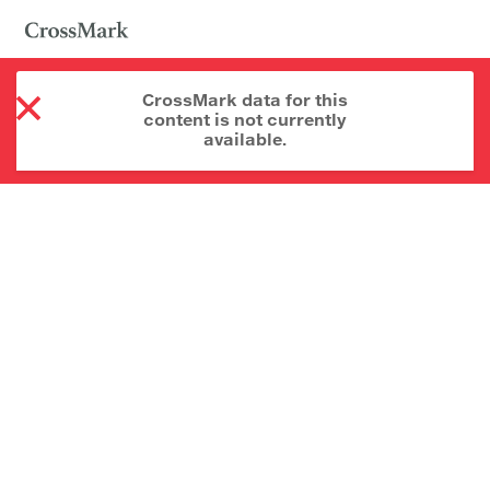
CrossMark data for this
content is not currently
available.
About CrossMark