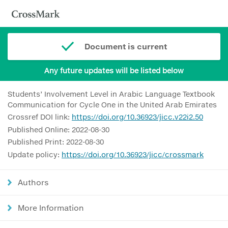
Document is current
Any future updates will be listed below
Students’ Involvement Level in Arabic Language Textbook
Communication for Cycle One in the United Arab Emirates
Crossref DOI link:
https://doi.org/10.36923/jicc.v22i2.50
Published Online: 2022-08-30
Published Print: 2022-08-30
Update policy:
https://doi.org/10.36923/jicc/crossmark
Authors
More Information