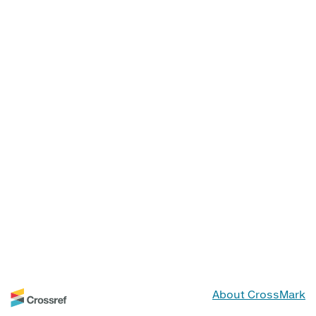
About CrossMark