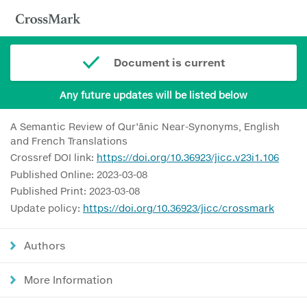
Document is current
Any future updates will be listed below
A Semantic Review of Qur’ānic Near-Synonyms, English
and French Translations
Crossref DOI link:
https://doi.org/10.36923/jicc.v23i1.106
Published Online: 2023-03-08
Published Print: 2023-03-08
Update policy:
https://doi.org/10.36923/jicc/crossmark
Authors
More Information