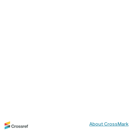
About CrossMark