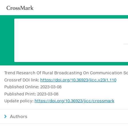
Trend Research Of Rural Broadcasting On Communication Sc
Crossref DOI link:
https://doi.org/10.36923/jicc.v23i1.110
Published Online: 2023-03-08
Published Print: 2023-03-08
Update policy:
https://doi.org/10.36923/jicc/crossmark
Authors