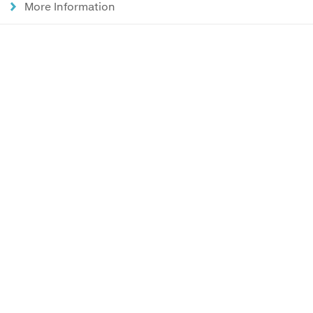
More Information