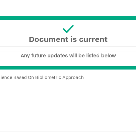
Document is current
Any future updates will be listed below
ience Based On Bibliometric Approach