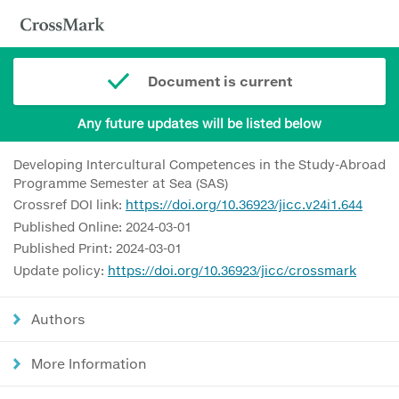
Document is current
Any future updates will be listed below
Developing Intercultural Competences in the Study-Abroad
Programme Semester at Sea (SAS)
Crossref DOI link:
https://doi.org/10.36923/jicc.v24i1.644
Published Online: 2024-03-01
Published Print: 2024-03-01
Update policy:
https://doi.org/10.36923/jicc/crossmark
Authors
More Information