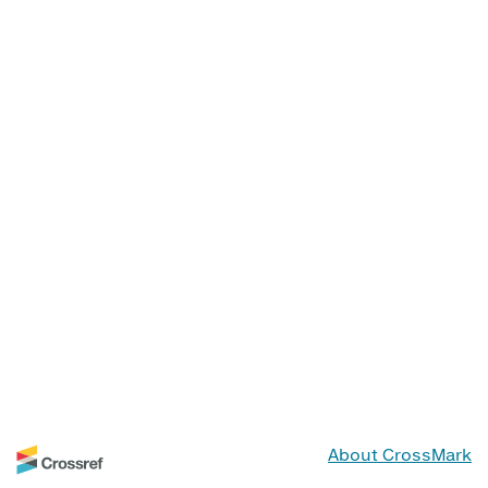
About CrossMark