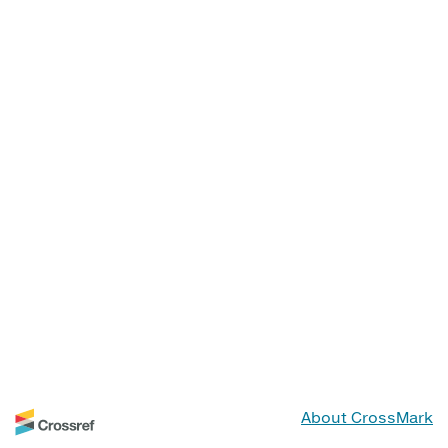
About CrossMark