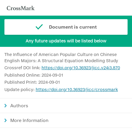
Document is current
Any future updates will be listed below
The Influence of American Popular Culture on Chinese
English Majors: A Structural Equation Modelling Study
Crossref DOI link:
https://doi.org/10.36923/jicc.v24i3.870
Published Online: 2024-09-01
Published Print: 2024-09-01
Update policy:
https://doi.org/10.36923/jicc/crossmark
Authors
More Information