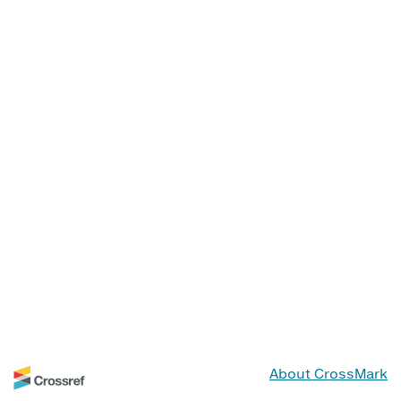
About CrossMark