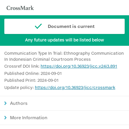
Document is current
Any future updates will be listed below
Communication Type In Trial: Ethnography Communication
In Indonesian Criminal Courtroom Process
Crossref DOI link:
https://doi.org/10.36923/jicc.v24i3.891
Published Online: 2024-09-01
Published Print: 2024-09-01
Update policy:
https://doi.org/10.36923/jicc/crossmark
Authors
More Information